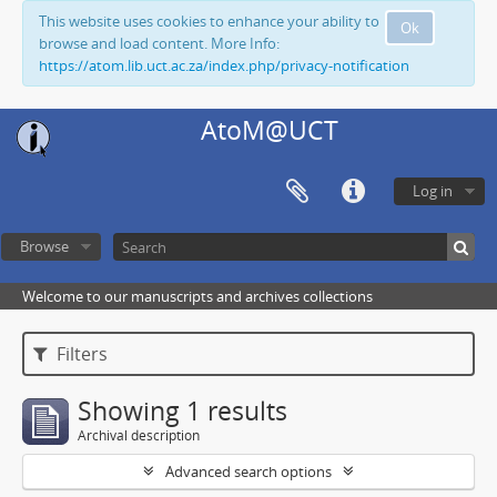
This website uses cookies to enhance your ability to
Ok
browse and load content. More Info:
https://atom.lib.uct.ac.za/index.php/privacy-notification
AtoM@UCT
Log in
Browse
Welcome to our manuscripts and archives collections
Filters
Showing 1 results
Archival description
Advanced search options