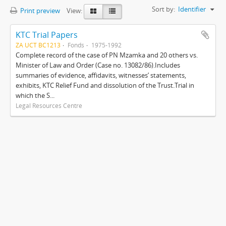
Sort by:
Identifier
Print preview
View:
KTC Trial Papers
ZA UCT BC1213
Fonds
1975-1992
Complete record of the case of PN Mzamka and 20 others vs.
Minister of Law and Order (Case no. 13082/86).Includes
summaries of evidence, affidavits, witnesses’ statements,
exhibits, KTC Relief Fund and dissolution of the Trust.Trial in
which the S...
Legal Resources Centre