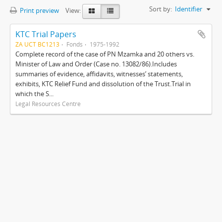
Sort by:
Identifier
Print preview
View:
KTC Trial Papers
ZA UCT BC1213
Fonds
1975-1992
Complete record of the case of PN Mzamka and 20 others vs.
Minister of Law and Order (Case no. 13082/86).Includes
summaries of evidence, affidavits, witnesses’ statements,
exhibits, KTC Relief Fund and dissolution of the Trust.Trial in
which the S...
Legal Resources Centre