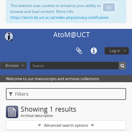
This website uses cookies to enhance your ability to
Ok
browse and load content. More Info:
https://atom.lib.uct.ac.za/index.php/privacy-notification
AtoM@UCT
Log in
Browse
Welcome to our manuscripts and archives collections
Filters
Showing 1 results
Archival description
Advanced search options