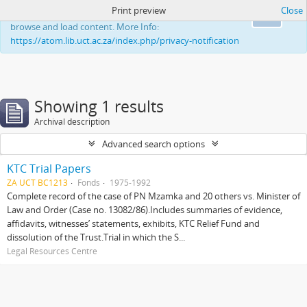
Print preview
Close
This website uses cookies to enhance your ability to
Ok
browse and load content. More Info:
https://atom.lib.uct.ac.za/index.php/privacy-notification
Showing 1 results
Archival description
Advanced search options
KTC Trial Papers
ZA UCT BC1213
Fonds
1975-1992
Complete record of the case of PN Mzamka and 20 others vs. Minister of
Law and Order (Case no. 13082/86).Includes summaries of evidence,
affidavits, witnesses’ statements, exhibits, KTC Relief Fund and
dissolution of the Trust.Trial in which the S...
Legal Resources Centre