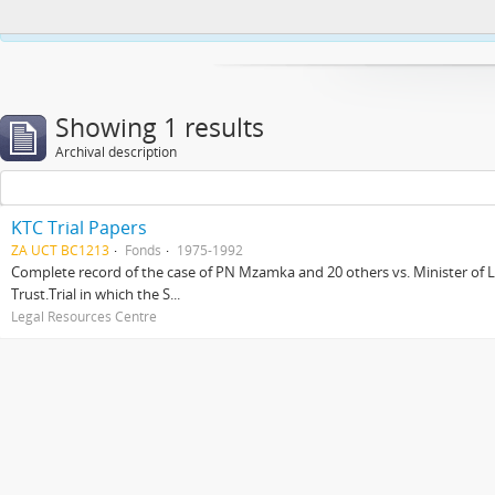
This website uses cookies to enhance your ability to browse and load co
Showing 1 results
Archival description
KTC Trial Papers
ZA UCT BC1213
Fonds
1975-1992
Complete record of the case of PN Mzamka and 20 others vs. Minister of La
Trust.Trial in which the S...
Legal Resources Centre