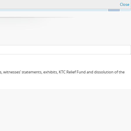
Close
Ok
 witnesses’ statements, exhibits, KTC Relief Fund and dissolution of the