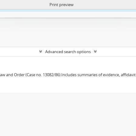
Print preview
ntent. More Info:
https://atom.lib.uct.ac.za/index.php/privacy-notification
Advanced search options
w and Order (Case no. 13082/86).Includes summaries of evidence, affidavits,