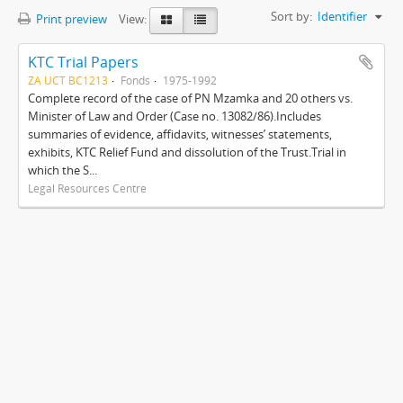
Sort by:
Identifier
Print preview
View:
KTC Trial Papers
ZA UCT BC1213
Fonds
1975-1992
Complete record of the case of PN Mzamka and 20 others vs.
Minister of Law and Order (Case no. 13082/86).Includes
summaries of evidence, affidavits, witnesses’ statements,
exhibits, KTC Relief Fund and dissolution of the Trust.Trial in
which the S...
Legal Resources Centre