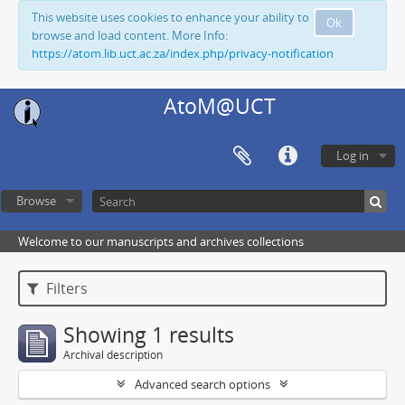
This website uses cookies to enhance your ability to
Ok
browse and load content. More Info:
https://atom.lib.uct.ac.za/index.php/privacy-notification
AtoM@UCT
Log in
Browse
Welcome to our manuscripts and archives collections
Filters
Showing 1 results
Archival description
Advanced search options