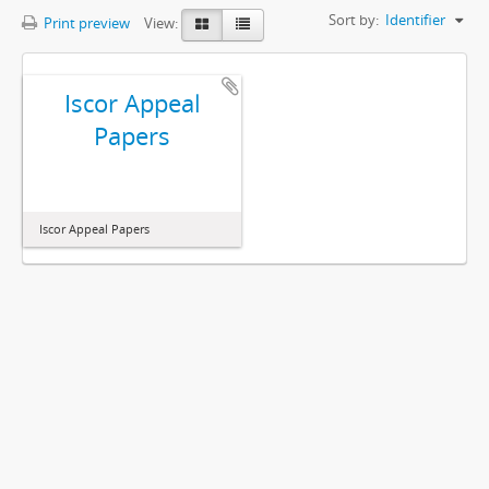
Sort by:
Identifier
Print preview
View:
Iscor Appeal
Papers
Iscor Appeal Papers