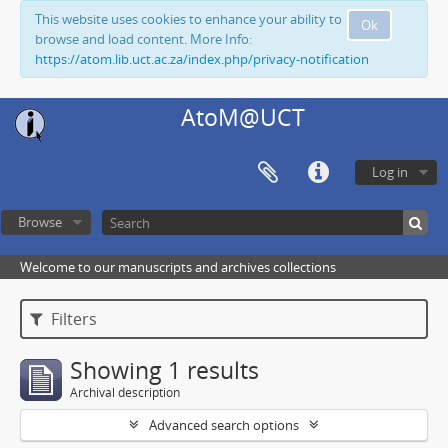
This website uses cookies to enhance your ability to
Ok
browse and load content. More Info:
https://atom.lib.uct.ac.za/index.php/privacy-notification
AtoM@UCT
Log in
Browse
Welcome to our manuscripts and archives collections
Filters
Showing 1 results
Archival description
Advanced search options