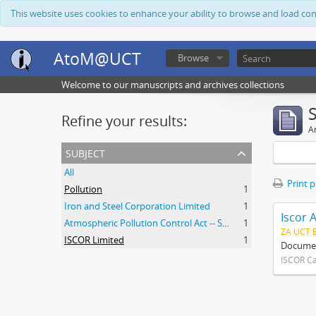
This website uses cookies to enhance your ability to browse and load co
AtoM@UCT
Browse
Welcome to our manuscripts and archives collections
Refine your results:
Ar
subject
All
Print 
Pollution
1
Iron and Steel Corporation Limited
1
Iscor 
Atmospheric Pollution Control Act -- South Africa
1
ZA UCT 
ISCOR Limited
1
Document
ISCOR C