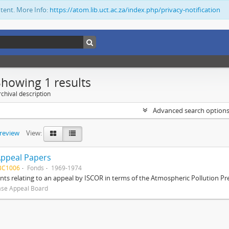
ntent. More Info:
https://atom.lib.uct.ac.za/index.php/privacy-notification
Showing 1 results
chival description
Advanced search option
preview
View:
Appeal Papers
BC1006
Fonds
1969-1974
s relating to an appeal by ISCOR in terms of the Atmospheric Pollution Pre
ase Appeal Board