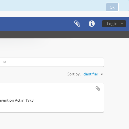
Ok
Log in
s
Sort by:
Identifier
vention Act in 1973.