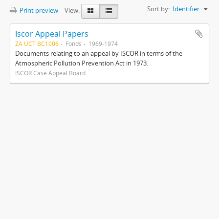
Sort by:
Identifier
Print preview
View:
Iscor Appeal Papers
ZA UCT BC1006
Fonds
1969-1974
Documents relating to an appeal by ISCOR in terms of the
Atmospheric Pollution Prevention Act in 1973.
ISCOR Case Appeal Board