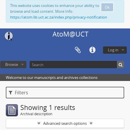
This website uses cookies to enhance your ability to
Ok
browse and load content. More Info:
https://atom.lib.uct.ac.za/index.php/privacy-notification
AtoM@UCT
Log in
Browse
Welcome to our manuscripts and archives collections
Filters
Showing 1 results
Archival description
Advanced search options