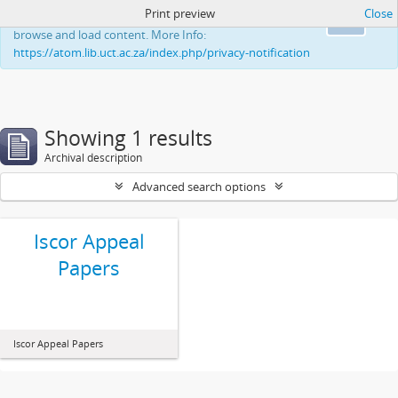
Print preview
Close
This website uses cookies to enhance your ability to
Ok
browse and load content. More Info:
https://atom.lib.uct.ac.za/index.php/privacy-notification
Showing 1 results
Archival description
Advanced search options
Iscor Appeal
Papers
Iscor Appeal Papers