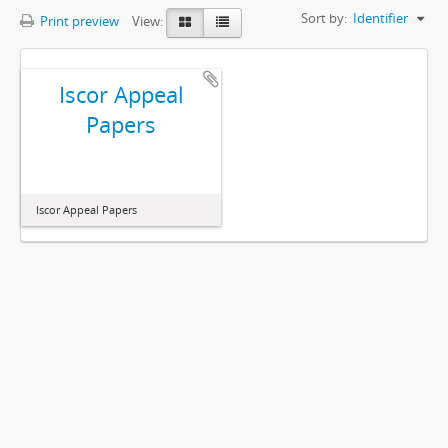
Sort by:
Identifier
Print preview
View:
Iscor Appeal
Papers
Iscor Appeal Papers