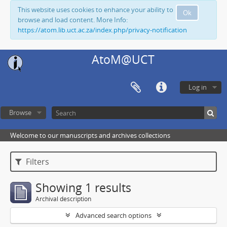
This website uses cookies to enhance your ability to
Ok
browse and load content. More Info:
https://atom.lib.uct.ac.za/index.php/privacy-notification
AtoM@UCT
Log in
Browse
Welcome to our manuscripts and archives collections
Filters
Showing 1 results
Archival description
Advanced search options