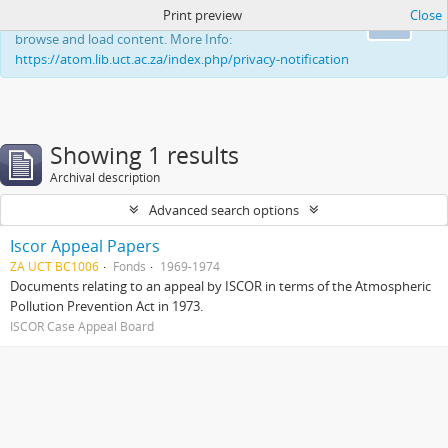
Print preview
Close
This website uses cookies to enhance your ability to
Ok
browse and load content. More Info:
https://atom.lib.uct.ac.za/index.php/privacy-notification
Showing 1 results
Archival description
Advanced search options
Iscor Appeal Papers
ZA UCT BC1006
Fonds
1969-1974
Documents relating to an appeal by ISCOR in terms of the Atmospheric
Pollution Prevention Act in 1973.
ISCOR Case Appeal Board