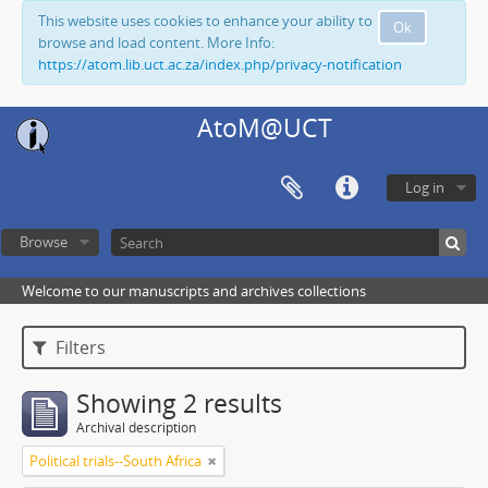
This website uses cookies to enhance your ability to
Ok
browse and load content. More Info:
https://atom.lib.uct.ac.za/index.php/privacy-notification
AtoM@UCT
Log in
Browse
Welcome to our manuscripts and archives collections
Filters
Showing 2 results
Archival description
Political trials--South Africa