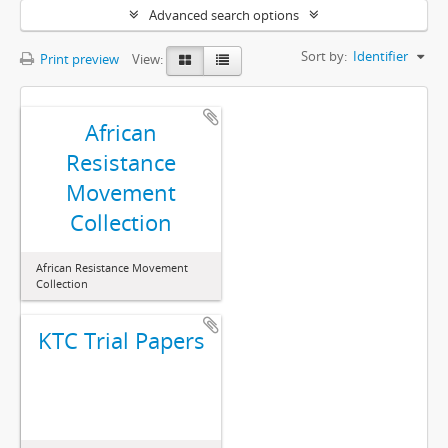
Advanced search options
Sort by:
Identifier
Print preview
View:
African
Resistance
Movement
Collection
African Resistance Movement
Collection
KTC Trial Papers