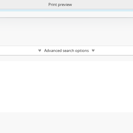
Print preview
ntent. More Info:
https://atom.lib.uct.ac.za/index.php/privacy-notification
Advanced search options