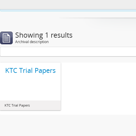
This website uses cookies to enhance your ability to browse and load co
Showing 1 results
Archival description
KTC Trial Papers
KTC Trial Papers