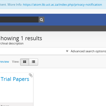
ntent. More Info:
https://atom.lib.uct.ac.za/index.php/privacy-notification
Showing 1 results
chival description
Advanced search option
preview
View:
Trial Papers