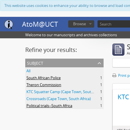
This website uses cookies to enhance your ability to browse and load co
AtoM@UCT
Browse
Welcome to our manuscripts and archives collections
Refine your results:
Ar
subject
All
Print 
South African Police
1
Theron Commission
1
KTC Squatter Camp (Cape Town, South Africa)
1
KTC 
Crossroads (Cape Town, South Africa)
1
Political trials--South Africa
1