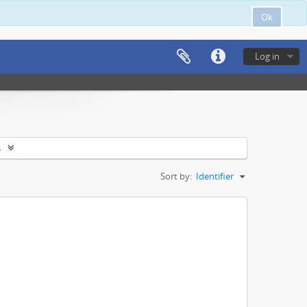
Ok
Log in
s
Sort by:
Identifier