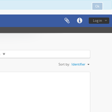
Ok
Log in
s
Sort by:
Identifier