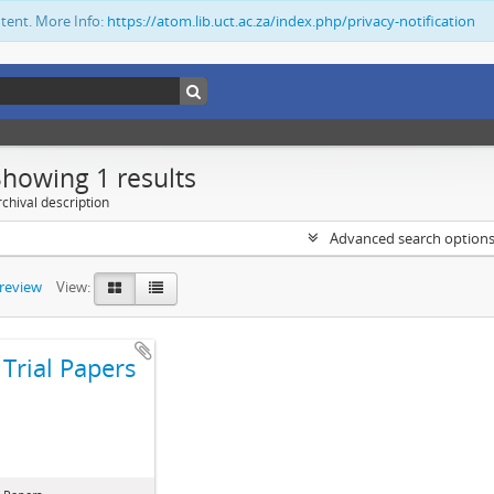
ntent. More Info:
https://atom.lib.uct.ac.za/index.php/privacy-notification
Showing 1 results
chival description
Advanced search option
preview
View:
Trial Papers