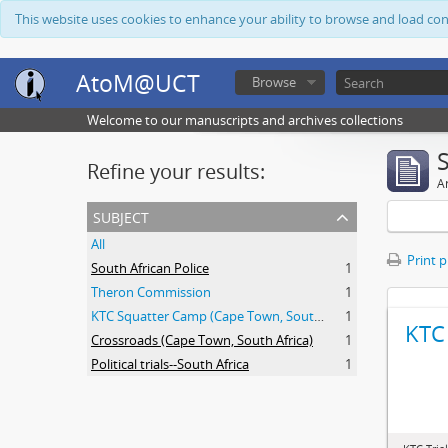
This website uses cookies to enhance your ability to browse and load co
AtoM@UCT
Browse
Welcome to our manuscripts and archives collections
Refine your results:
Ar
subject
All
Print 
South African Police
1
Theron Commission
1
KTC Squatter Camp (Cape Town, South Africa)
1
KTC 
Crossroads (Cape Town, South Africa)
1
Political trials--South Africa
1