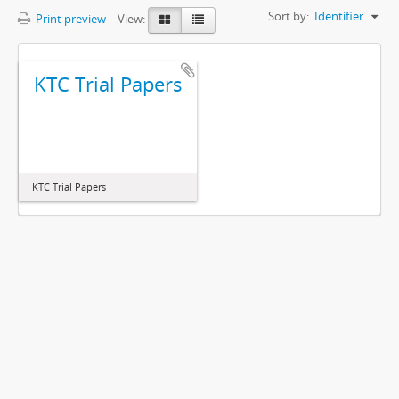
Sort by:
Identifier
Print preview
View:
KTC Trial Papers
KTC Trial Papers