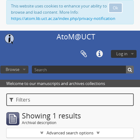
This website uses cookies to enhance your ability to
Ok
browse and load content. More Info:
https://atom.lib.uct.ac.za/index.php/privacy-notification
AtoM@UCT
Log in
Browse
Welcome to our manuscripts and archives collections
Filters
Showing 1 results
Archival description
Advanced search options