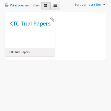
Sort by:
Identifier
Print preview
View:
KTC Trial Papers
KTC Trial Papers