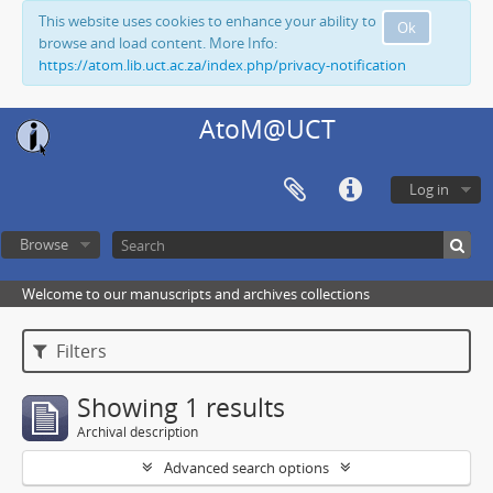
This website uses cookies to enhance your ability to
Ok
browse and load content. More Info:
https://atom.lib.uct.ac.za/index.php/privacy-notification
AtoM@UCT
Log in
Browse
Welcome to our manuscripts and archives collections
Filters
Showing 1 results
Archival description
Advanced search options