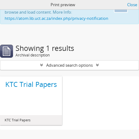
Print preview
Close
This website uses cookies to enhance your ability to
Ok
browse and load content. More Info:
https://atom.lib.uct.ac.za/index.php/privacy-notification
Showing 1 results
Archival description
Advanced search options
KTC Trial Papers
KTC Trial Papers