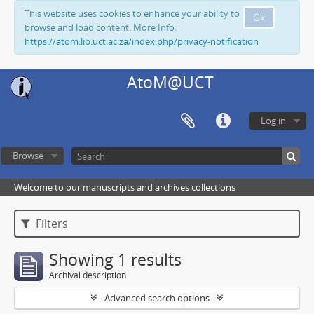
This website uses cookies to enhance your ability to
Ok
browse and load content. More Info:
https://atom.lib.uct.ac.za/index.php/privacy-notification
AtoM@UCT
Log in
Browse
Welcome to our manuscripts and archives collections
Filters
Showing 1 results
Archival description
Advanced search options