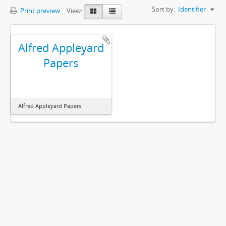
Sort by:
Identifier
Print preview
View:
Alfred Appleyard
Papers
Alfred Appleyard Papers