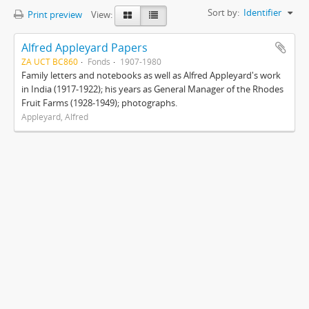
Sort by:
Identifier
Print preview
View:
Alfred Appleyard Papers
ZA UCT BC860
Fonds
1907-1980
Family letters and notebooks as well as Alfred Appleyard's work
in India (1917-1922); his years as General Manager of the Rhodes
Fruit Farms (1928-1949); photographs.
Appleyard, Alfred