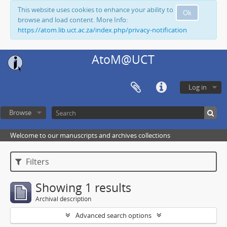
This website uses cookies to enhance your ability to
Ok
browse and load content. More Info:
https://atom.lib.uct.ac.za/index.php/privacy-notification
AtoM@UCT
Log in
Browse
Welcome to our manuscripts and archives collections
Filters
Showing 1 results
Archival description
Advanced search options