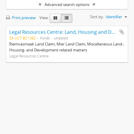
Advanced search options
Sort by:
Identifier
Print preview
View:
Legal Resources Centre: Land, Housing and Development Unit
ZA UCT BC1382
Fonds
undated
Riemvasmaak Land Claim; Mier Land Claim; Miscellaneous Land-,
Housing- and Development-related matters
Legal Resources Centre