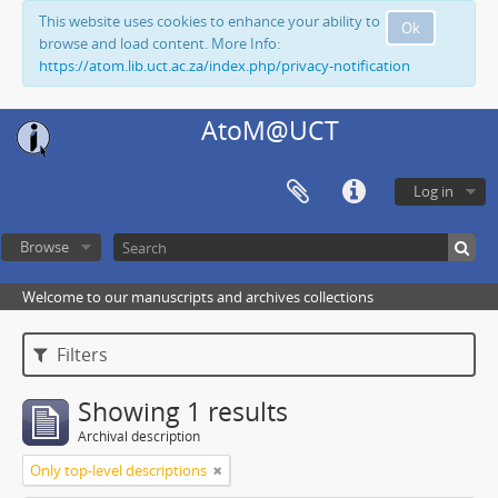
This website uses cookies to enhance your ability to
Ok
browse and load content. More Info:
https://atom.lib.uct.ac.za/index.php/privacy-notification
AtoM@UCT
Log in
Browse
Welcome to our manuscripts and archives collections
Filters
Showing 1 results
Archival description
Only top-level descriptions