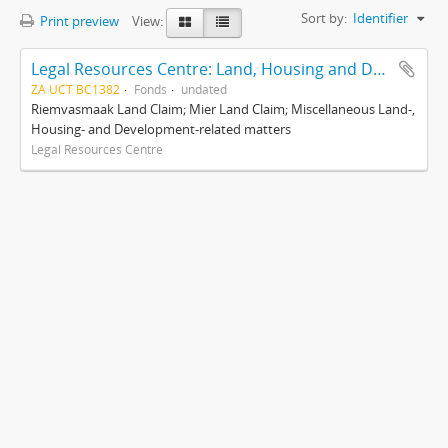
Sort by:
Identifier
Print preview
View:
Legal Resources Centre: Land, Housing and Development Unit
ZA UCT BC1382
Fonds
undated
Riemvasmaak Land Claim; Mier Land Claim; Miscellaneous Land-,
Housing- and Development-related matters
Legal Resources Centre