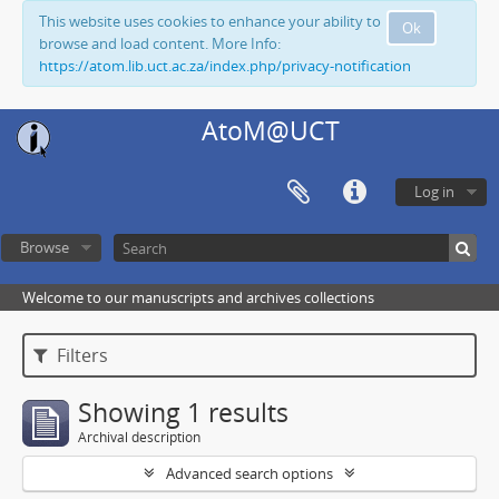
This website uses cookies to enhance your ability to
Ok
browse and load content. More Info:
https://atom.lib.uct.ac.za/index.php/privacy-notification
AtoM@UCT
Log in
Browse
Welcome to our manuscripts and archives collections
Filters
Showing 1 results
Archival description
Advanced search options