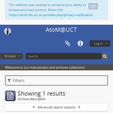
This website uses cookies to enhance your ability to
Ok
browse and load content. More Info:
https://atom.lib.uct.ac.za/index.php/privacy-notification
AtoM@UCT
Log in
Browse
Welcome to our manuscripts and archives collections
Filters
Showing 1 results
Archival description
Advanced search options