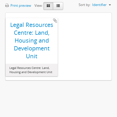
Sort by:
Identifier
Print preview
View:
Legal Resources
Centre: Land,
Housing and
Development
Unit
Legal Resources Centre: Land,
Housing and Development Unit