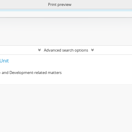
Print preview
ntent. More Info:
https://atom.lib.uct.ac.za/index.php/privacy-notification
Advanced search options
Unit
- and Development-related matters