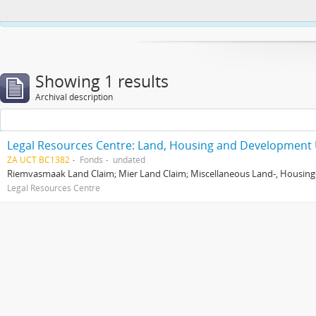
This website uses cookies to enhance your ability to browse and load co
Showing 1 results
Archival description
Legal Resources Centre: Land, Housing and Development 
ZA UCT BC1382
Fonds
undated
Riemvasmaak Land Claim; Mier Land Claim; Miscellaneous Land-, Housing
Legal Resources Centre