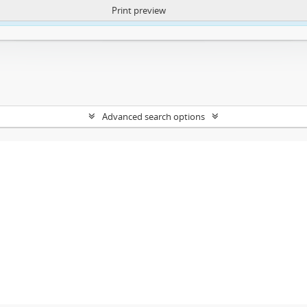
Print preview
ntent. More Info:
https://atom.lib.uct.ac.za/index.php/privacy-notification
Advanced search options