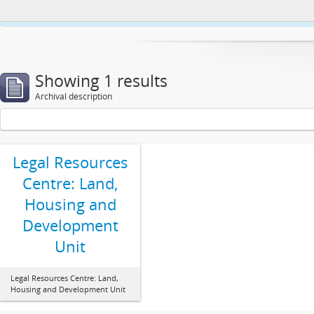
This website uses cookies to enhance your ability to browse and load co
Showing 1 results
Archival description
Legal Resources
Centre: Land,
Housing and
Development
Unit
Legal Resources Centre: Land,
Housing and Development Unit