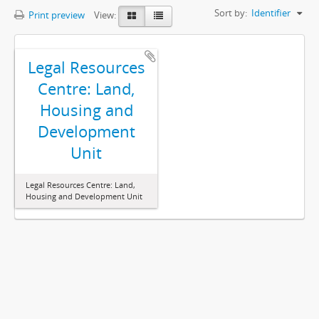
Sort by:
Identifier
Print preview
View:
Legal Resources
Centre: Land,
Housing and
Development
Unit
Legal Resources Centre: Land,
Housing and Development Unit