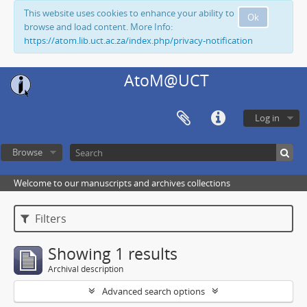
This website uses cookies to enhance your ability to
Ok
browse and load content. More Info:
https://atom.lib.uct.ac.za/index.php/privacy-notification
AtoM@UCT
Log in
Browse
Welcome to our manuscripts and archives collections
Filters
Showing 1 results
Archival description
Advanced search options