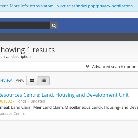
ntent. More Info:
https://atom.lib.uct.ac.za/index.php/privacy-notification
Showing 1 results
chival description
Advanced search option
preview
View:
Resources Centre: Land, Housing and Development Unit
BC1382
Fonds
undated
maak Land Claim; Mier Land Claim; Miscellaneous Land-, Housing- and Dev
sources Centre