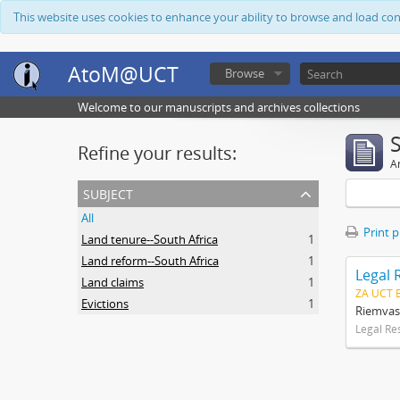
This website uses cookies to enhance your ability to browse and load co
AtoM@UCT
Browse
Welcome to our manuscripts and archives collections
Refine your results:
Ar
subject
All
Print 
Land tenure--South Africa
1
Land reform--South Africa
1
Legal 
Land claims
1
ZA UCT 
Evictions
1
Riemvas
Legal Re