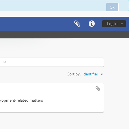
Ok
Log in
s
Sort by:
Identifier
elopment-related matters