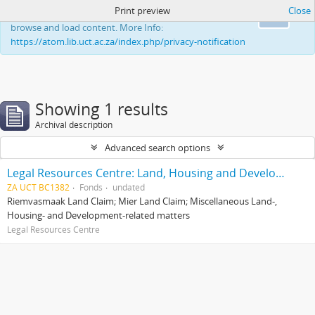
Print preview
Close
This website uses cookies to enhance your ability to
Ok
browse and load content. More Info:
https://atom.lib.uct.ac.za/index.php/privacy-notification
Showing 1 results
Archival description
Advanced search options
Legal Resources Centre: Land, Housing and Development Unit
ZA UCT BC1382
Fonds
undated
Riemvasmaak Land Claim; Mier Land Claim; Miscellaneous Land-,
Housing- and Development-related matters
Legal Resources Centre