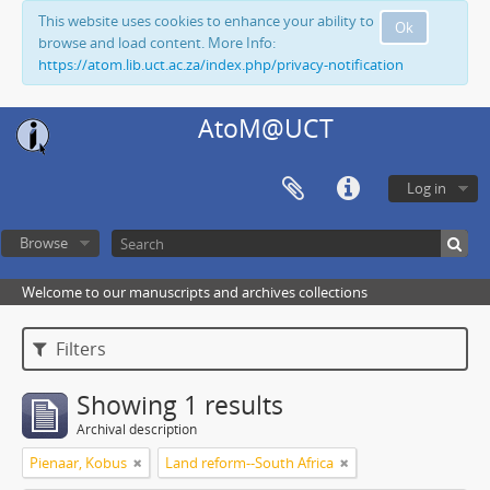
This website uses cookies to enhance your ability to
Ok
browse and load content. More Info:
https://atom.lib.uct.ac.za/index.php/privacy-notification
AtoM@UCT
Log in
Browse
Welcome to our manuscripts and archives collections
Filters
Showing 1 results
Archival description
Pienaar, Kobus
Land reform--South Africa