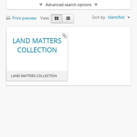
Advanced search options
Sort by:
Identifier
Print preview
View:
LAND MATTERS
COLLECTION
LAND MATTERS COLLECTION