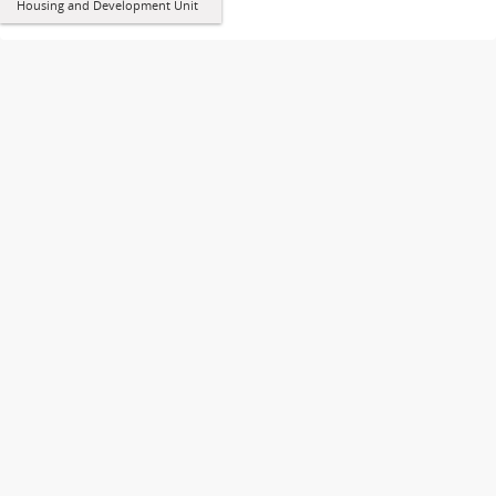
Housing and Development Unit