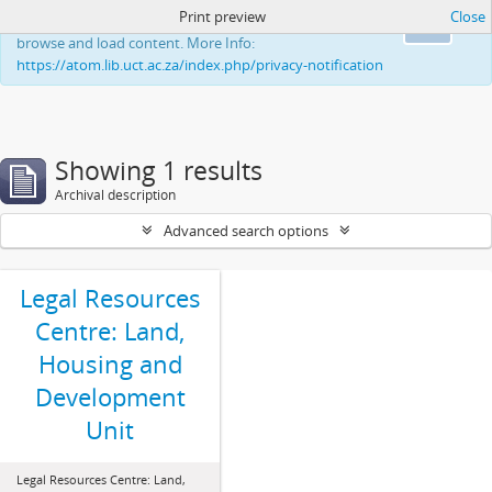
Print preview
Close
This website uses cookies to enhance your ability to
Ok
browse and load content. More Info:
https://atom.lib.uct.ac.za/index.php/privacy-notification
Showing 1 results
Archival description
Advanced search options
Legal Resources
Centre: Land,
Housing and
Development
Unit
Legal Resources Centre: Land,