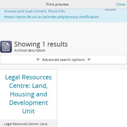
Print preview
Close
This website uses cookies to enhance your ability to
Ok
browse and load content. More Info:
https://atom.lib.uct.ac.za/index.php/privacy-notification
Showing 1 results
Archival description
Advanced search options
Legal Resources
Centre: Land,
Housing and
Development
Unit
Legal Resources Centre: Land,