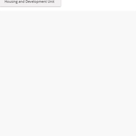
Housing and Development Unit