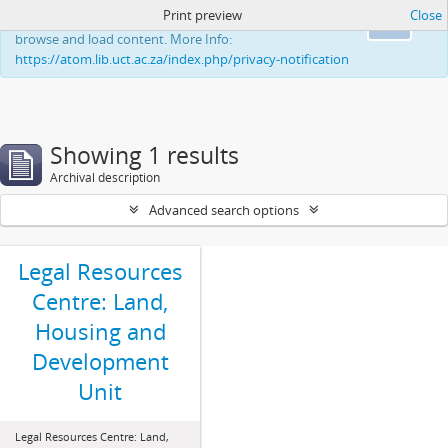
Print preview
Close
This website uses cookies to enhance your ability to
Ok
browse and load content. More Info:
https://atom.lib.uct.ac.za/index.php/privacy-notification
Showing 1 results
Archival description
Advanced search options
Legal Resources
Centre: Land,
Housing and
Development
Unit
Legal Resources Centre: Land,