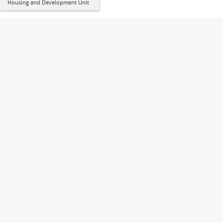
Housing and Development Unit