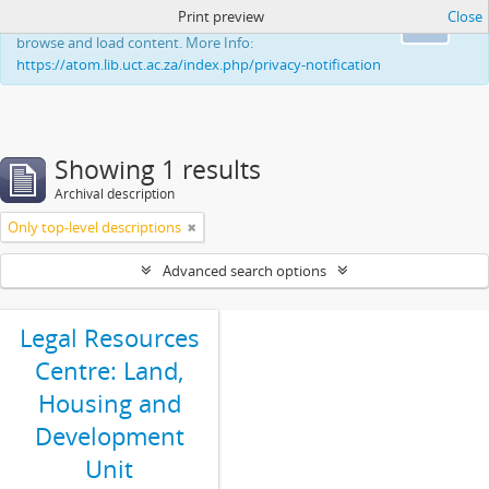
Print preview
Close
This website uses cookies to enhance your ability to
Ok
browse and load content. More Info:
https://atom.lib.uct.ac.za/index.php/privacy-notification
Showing 1 results
Archival description
Only top-level descriptions
Advanced search options
Legal Resources
Centre: Land,
Housing and
Development
Unit