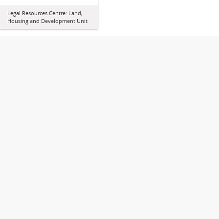
Legal Resources Centre: Land,
Housing and Development Unit