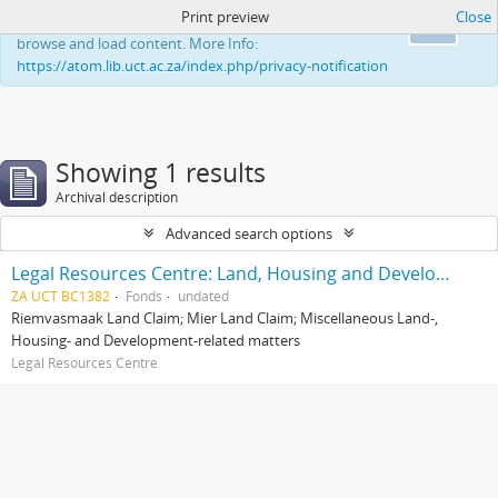
Print preview
Close
This website uses cookies to enhance your ability to
Ok
browse and load content. More Info:
https://atom.lib.uct.ac.za/index.php/privacy-notification
Showing 1 results
Archival description
Advanced search options
Legal Resources Centre: Land, Housing and Development Unit
ZA UCT BC1382
Fonds
undated
Riemvasmaak Land Claim; Mier Land Claim; Miscellaneous Land-,
Housing- and Development-related matters
Legal Resources Centre