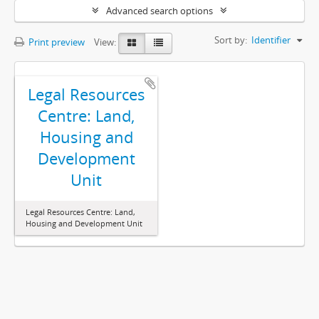
Advanced search options
Sort by:
Identifier
Print preview
View:
Legal Resources
Centre: Land,
Housing and
Development
Unit
Legal Resources Centre: Land,
Housing and Development Unit