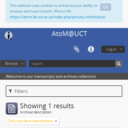
This website uses cookies to enhance your ability to
Ok
browse and load content. More Info:
https://atom.lib.uct.ac.za/index.php/privacy-notification
AtoM@UCT
Log in
Browse
Welcome to our manuscripts and archives collections
Filters
Showing 1 results
Archival description
Only top-level descriptions