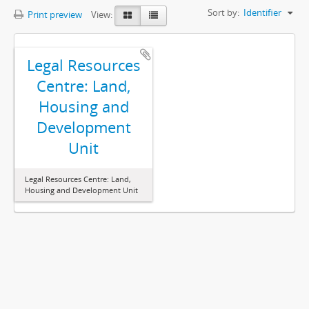
Sort by:
Identifier
Print preview
View:
Legal Resources
Centre: Land,
Housing and
Development
Unit
Legal Resources Centre: Land,
Housing and Development Unit