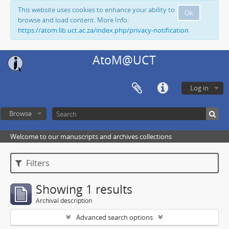
This website uses cookies to enhance your ability to
Ok
browse and load content. More Info:
https://atom.lib.uct.ac.za/index.php/privacy-notification
AtoM@UCT
Log in
Browse
Welcome to our manuscripts and archives collections
Filters
Showing 1 results
Archival description
Advanced search options