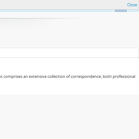
Close
Ok
eries comprises an extensive collection of correspondence, both professional