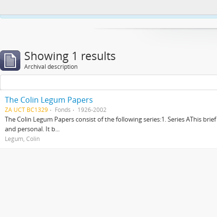
This website uses cookies to enhance your ability to browse and load co
Showing 1 results
Archival description
The Colin Legum Papers
ZA UCT BC1329
Fonds
1926-2002
The Colin Legum Papers consist of the following series:1. Series AThis brie
and personal. It b...
Legum, Colin