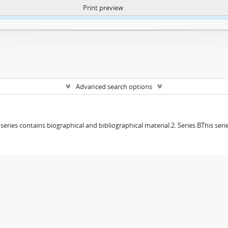
Print preview
ntent. More Info:
https://atom.lib.uct.ac.za/index.php/privacy-notification
Advanced search options
f series contains biographical and bibliographical material.2. Series BThis s