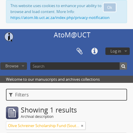
This website uses cookies to enhance your ability to
Ok
browse and load content. More Info:
https://atom.lib.uct.ac.za/index.php/privacy-notification
AtoM@UCT
Log in
Browse
Welcome to our manuscripts and archives collections
Filters
Showing 1 results
Archival description
Olive Schreiner Scholarship Fund (South Africa)