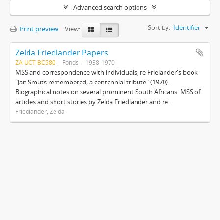
Advanced search options
Sort by:
Identifier
Print preview
View:
Zelda Friedlander Papers
ZA UCT BC580
Fonds
1938-1970
MSS and correspondence with individuals, re Frielander's book
"Jan Smuts remembered; a centennial tribute" (1970).
Biographical notes on several prominent South Africans. MSS of
articles and short stories by Zelda Friedlander and re...
Friedlander, Zelda