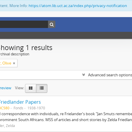
ntent. More Info:
https://atom.lib.uct.ac.za/index.php/privacy-notification
Showing 1 results
chival description
, Olive
Advanced search option
preview
View:
Friedlander Papers
BC580
Fonds
1938-1970
correspondence with individuals, re Frielander's book "Jan Smuts remembere
prominent South Africans. MSS of articles and short stories by Zelda Friedlan
der, Zelda