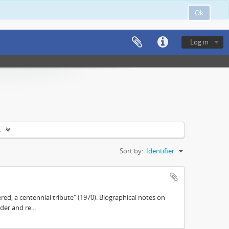
Ok
Log in
s
Sort by:
Identifier
d; a centennial tribute" (1970). Biographical notes on
der and re...