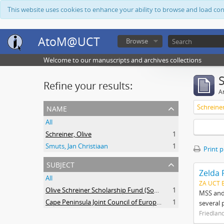
This website uses cookies to enhance your ability to browse and load co
AtoM@UCT
Browse
Welcome to our manuscripts and archives collections
Refine your results:
Ar
name
Schreiner
All
Schreiner, Olive
1
Smuts, Jan Christiaan
1
Print 
subject
Zelda 
All
ZA UCT 
Olive Schreiner Scholarship Fund (South Africa)
1
MSS and 
Cape Peninsula Joint Council of Europeans and Bantu (South Africa)
1
several 
Friedlan