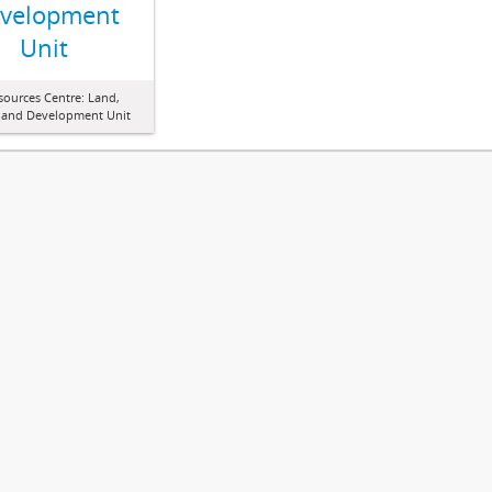
velopment
Unit
sources Centre: Land,
 and Development Unit