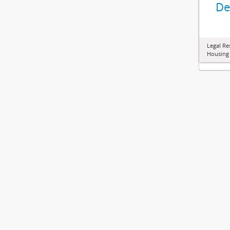
De
Legal Re
Housing