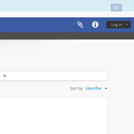
Ok
Log in
s
Sort by:
Identifier