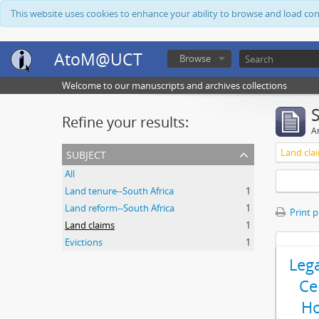
This website uses cookies to enhance your ability to browse and load co
AtoM@UCT
Browse
Welcome to our manuscripts and archives collections
Refine your results:
Ar
subject
Land cla
All
Land tenure--South Africa
1
Land reform--South Africa
1
Print 
Land claims
1
Evictions
1
Leg
Ce
Ho