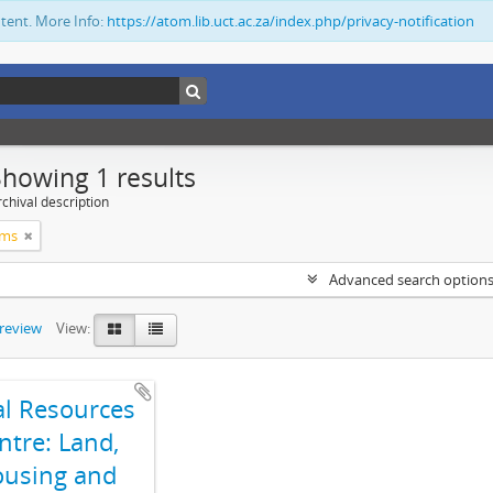
ntent. More Info:
https://atom.lib.uct.ac.za/index.php/privacy-notification
Showing 1 results
chival description
ims
Advanced search option
preview
View:
al Resources
ntre: Land,
using and