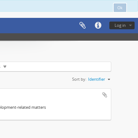
Ok
Log in
s
Sort by:
Identifier
elopment-related matters