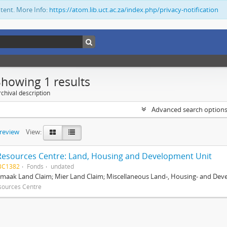
ntent. More Info:
https://atom.lib.uct.ac.za/index.php/privacy-notification
Showing 1 results
chival description
Advanced search option
preview
View:
Resources Centre: Land, Housing and Development Unit
BC1382
Fonds
undated
maak Land Claim; Mier Land Claim; Miscellaneous Land-, Housing- and Dev
sources Centre