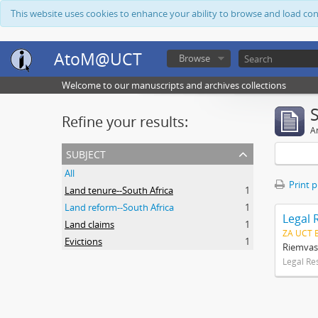
This website uses cookies to enhance your ability to browse and load co
AtoM@UCT
Browse
Welcome to our manuscripts and archives collections
Refine your results:
Ar
subject
All
Print 
Land tenure--South Africa
1
Land reform--South Africa
1
Legal 
Land claims
1
ZA UCT 
Evictions
1
Riemvas
Legal Re