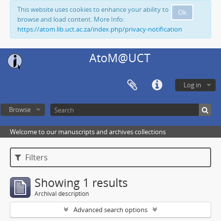
This website uses cookies to enhance your ability to
Ok
browse and load content. More Info:
https://atom.lib.uct.ac.za/index.php/privacy-notification
AtoM@UCT
Log in
Browse
Welcome to our manuscripts and archives collections
Filters
Showing 1 results
Archival description
Advanced search options