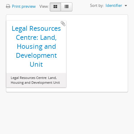
Sort by:
Identifier
Print preview
View:
Legal Resources
Centre: Land,
Housing and
Development
Unit
Legal Resources Centre: Land,
Housing and Development Unit