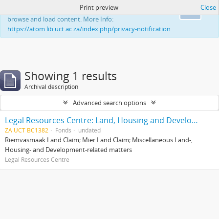
Print preview
Close
This website uses cookies to enhance your ability to
Ok
browse and load content. More Info:
https://atom.lib.uct.ac.za/index.php/privacy-notification
Showing 1 results
Archival description
Advanced search options
Legal Resources Centre: Land, Housing and Development Unit
ZA UCT BC1382
Fonds
undated
Riemvasmaak Land Claim; Mier Land Claim; Miscellaneous Land-,
Housing- and Development-related matters
Legal Resources Centre