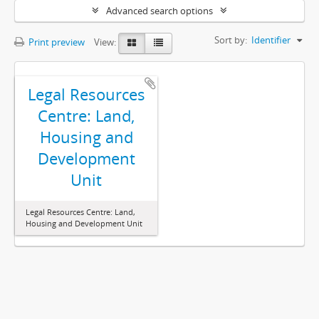
Advanced search options
Sort by:
Identifier
Print preview
View:
Legal Resources
Centre: Land,
Housing and
Development
Unit
Legal Resources Centre: Land,
Housing and Development Unit