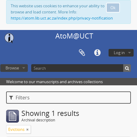
This website uses cookies to enhance your ability to
Ok
browse and load content. More Info:
https://atom.lib.uct.ac.za/index.php/privacy-notification
AtoM@UCT
Log in
Browse
Welcome to our manuscripts and archives collections
Filters
Showing 1 results
Archival description
Evictions