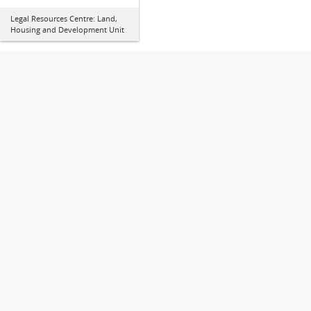
Legal Resources Centre: Land,
Housing and Development Unit