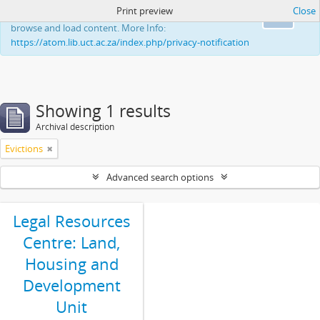
Print preview
Close
This website uses cookies to enhance your ability to
Ok
browse and load content. More Info:
https://atom.lib.uct.ac.za/index.php/privacy-notification
Showing 1 results
Archival description
Evictions
Advanced search options
Legal Resources
Centre: Land,
Housing and
Development
Unit