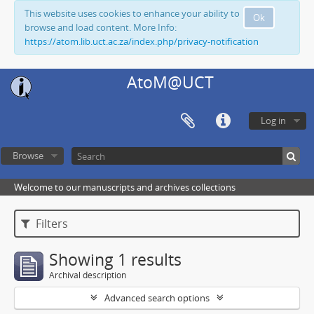
This website uses cookies to enhance your ability to
Ok
browse and load content. More Info:
https://atom.lib.uct.ac.za/index.php/privacy-notification
AtoM@UCT
Log in
Browse
Welcome to our manuscripts and archives collections
Filters
Showing 1 results
Archival description
Advanced search options