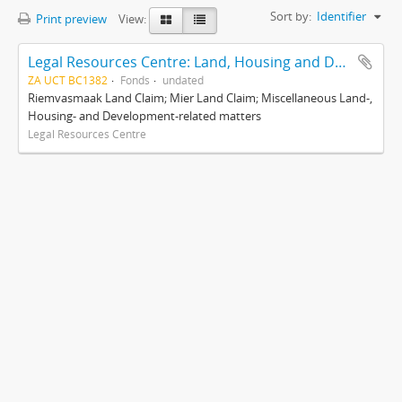
Sort by:
Identifier
Print preview
View:
Legal Resources Centre: Land, Housing and Development Unit
ZA UCT BC1382
Fonds
undated
Riemvasmaak Land Claim; Mier Land Claim; Miscellaneous Land-,
Housing- and Development-related matters
Legal Resources Centre