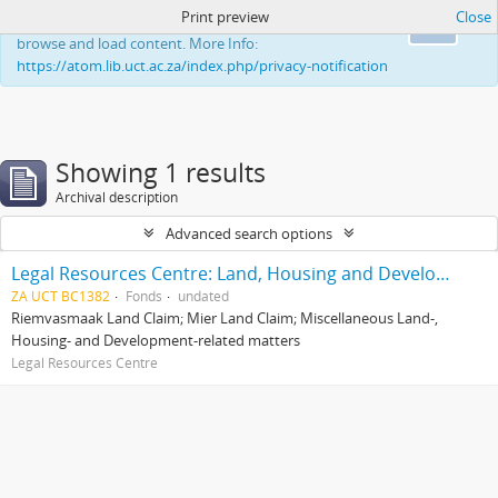
Print preview
Close
This website uses cookies to enhance your ability to
Ok
browse and load content. More Info:
https://atom.lib.uct.ac.za/index.php/privacy-notification
Showing 1 results
Archival description
Advanced search options
Legal Resources Centre: Land, Housing and Development Unit
ZA UCT BC1382
Fonds
undated
Riemvasmaak Land Claim; Mier Land Claim; Miscellaneous Land-,
Housing- and Development-related matters
Legal Resources Centre