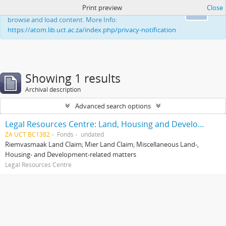
Print preview
Close
This website uses cookies to enhance your ability to
Ok
browse and load content. More Info:
https://atom.lib.uct.ac.za/index.php/privacy-notification
Showing 1 results
Archival description
Advanced search options
Legal Resources Centre: Land, Housing and Development Unit
ZA UCT BC1382
Fonds
undated
Riemvasmaak Land Claim; Mier Land Claim; Miscellaneous Land-,
Housing- and Development-related matters
Legal Resources Centre