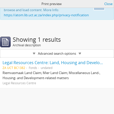
Print preview
Close
This website uses cookies to enhance your ability to
Ok
browse and load content. More Info:
https://atom.lib.uct.ac.za/index.php/privacy-notification
Showing 1 results
Archival description
Advanced search options
Legal Resources Centre: Land, Housing and Development Unit
ZA UCT BC1382
Fonds
undated
Riemvasmaak Land Claim; Mier Land Claim; Miscellaneous Land-,
Housing- and Development-related matters
Legal Resources Centre