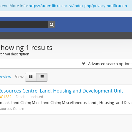
ntent. More Info:
https://atom.lib.uct.ac.za/index.php/privacy-notification
Showing 1 results
chival description
Advanced search option
preview
View:
Resources Centre: Land, Housing and Development Unit
BC1382
Fonds
undated
maak Land Claim; Mier Land Claim; Miscellaneous Land-, Housing- and Dev
sources Centre