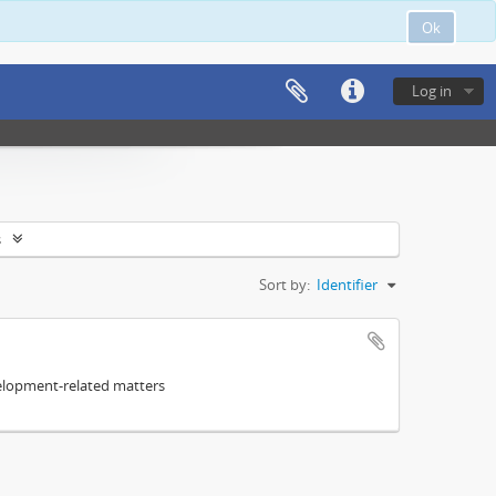
Ok
Log in
s
Sort by:
Identifier
elopment-related matters