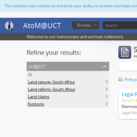
This website uses cookies to enhance your ability to browse and load co
AtoM@UCT
Browse
Welcome to our manuscripts and archives collections
Refine your results:
Ar
subject
All
Print 
Land tenure--South Africa
1
Land reform--South Africa
1
Legal 
Land claims
1
ZA UCT 
Evictions
1
Riemvas
Legal Re